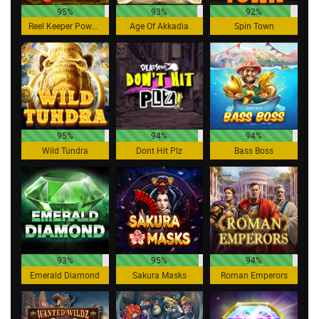
95%
93%
92%
Reel Keeper Power Reels
Age Of Akkadia
Spin Town
95%
94%
94%
Wild Tundra
Dont Hit Plz
Bass Boss
93%
95%
94%
Emerald Diamond
Sakura Masks
Roman Emperors