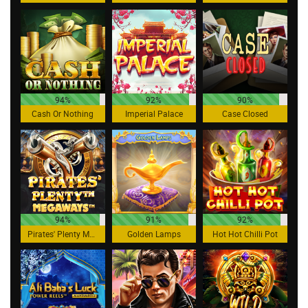
94%
92%
90%
Cash Or Nothing
Imperial Palace
Case Closed
94%
91%
92%
Pirates' Plenty Megaways
Golden Lamps
Hot Hot Chilli Pot