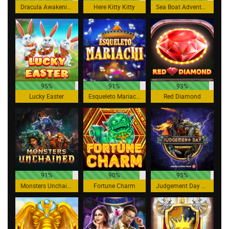
Dracula Awakening
Here Kitty Kitty
Sea Boat Adventure
95%
91%
93%
Lucky Easter
Esqueleto Mariachi
Red Diamond
91%
90%
95%
Monsters Unchained
Fortune Charm
Judgement Day Megaways