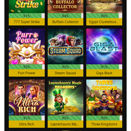
91%
94%
90%
777 Super Strike
Buffalo Collector
Egypt Clusterbuster
93%
92%
91%
Purr Power
Steam Squad
Giga Blast
91%
95%
93%
Ultra Rich
Leprechauns Magic Megaways
Three Kingdoms