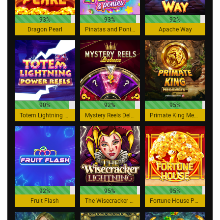
93%
93%
92%
Dragon Pearl
Pinatas and Ponies
Apache Way
90%
92%
95%
Totem Lightning Power Reels
Mystery Reels Deluxe
Primate King MegaWays
92%
95%
95%
Fruit Flash
The Wisecracker Lightning
Fortune House Power Reels