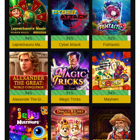
94%
95%
92%
Leprechauns Magic Power Reels
Cyber Attack
Fishtastic
94%
91%
94%
Alexander The Great
Magic Tricks
Mayhem