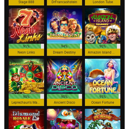
Stage 888
DrFrancashstein
London Tube
91%
94%
90%
Neon Links
Dream Destiny
Amazon Island Megaways
90%
90%
95%
Leprechaun's Magic
Ancient Disco
Ocean Fortune