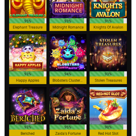
95%
93%
91%
Elephant Treasure
Midnight Romance
Knights Of Avalon
93%
94%
93%
Happy Apples
Blobsters Clusterbuster
Stolen Treasures
93%
95%
90%
Beriched
Zaida's Fortune
Red Hot Slot