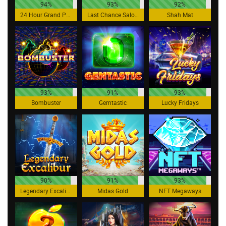
94%
93%
92%
24 Hour Grand Prix
Last Chance Saloon
Shah Mat
93%
91%
93%
Bombuster
Gemtastic
Lucky Fridays
90%
91%
93%
Legendary Excalibur
Midas Gold
NFT Megaways