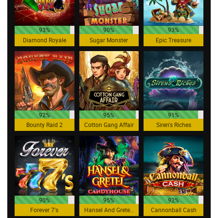
93%
90%
93%
Diamond Royale
Sugar Monster
Epic Treasure
92%
95%
91%
Bounty Raid 2
Cotton Gang Affair
Siren's Riches
90%
95%
92%
Forever 7's
Hansel And Gretel Candyhouse
Cannonball Cash