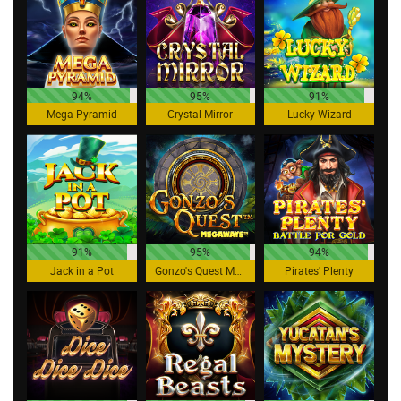
94%
95%
91%
Mega Pyramid
Crystal Mirror
Lucky Wizard
91%
95%
94%
Jack in a Pot
Gonzo's Quest Megaways
Pirates' Plenty