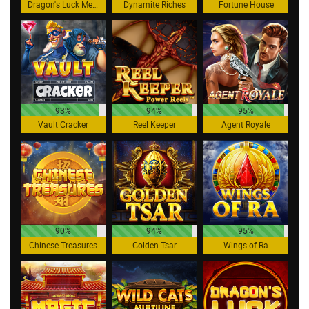
Dragon's Luck Megaways
Dynamite Riches
Fortune House
93%
94%
95%
Vault Cracker
Reel Keeper
Agent Royale
90%
94%
95%
Chinese Treasures
Golden Tsar
Wings of Ra