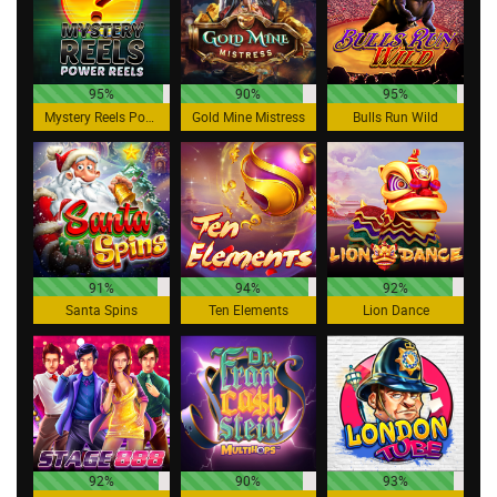
95%
90%
95%
Mystery Reels Power Reels
Gold Mine Mistress
Bulls Run Wild
91%
94%
92%
Santa Spins
Ten Elements
Lion Dance
92%
90%
93%