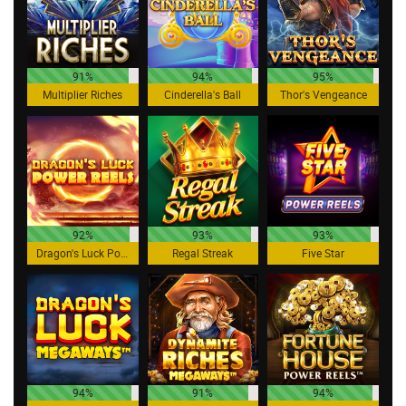
91%
94%
95%
Multiplier Riches
Cinderella's Ball
Thor's Vengeance
92%
93%
93%
Dragon's Luck Power Reels
Regal Streak
Five Star
94%
91%
94%