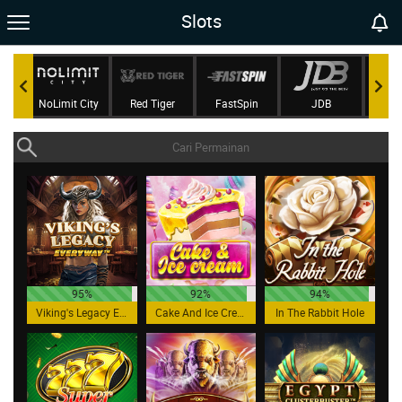
Slots
NoLimit City
Red Tiger
FastSpin
JDB
Fa
95%
92%
94%
Viking's Legacy EveryWay
Cake And Ice Cream
In The Rabbit Hole