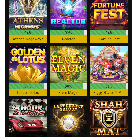
94%
92%
94%
Athens Megaways
Reactor
Fortune Fest
94%
90%
95%
Golden Lotus
Elven Magic
Piggy Riches 2 MegaWays