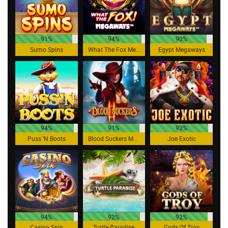
91%
94%
90%
Sumo Spins
What The Fox Megaways
Egypt Megaways
94%
91%
93%
Puss 'N Boots
Blood Suckers Megaways
Joe Exotic
94%
92%
92%
Casino Spin
Turtle Paradise
Gods Of Troy