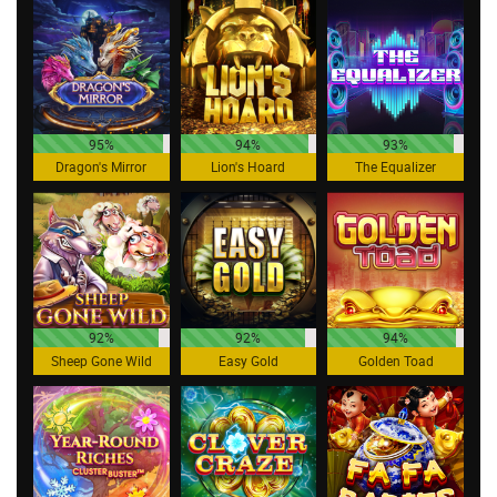
95%
94%
93%
Dragon's Mirror
Lion's Hoard
The Equalizer
92%
92%
94%
Sheep Gone Wild
Easy Gold
Golden Toad