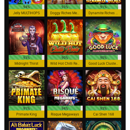
94%
93%
91%
Jelly MULTIHOPS
Doggy Riches Megaways
Dynamite Riches Megaways
93%
90%
90%
Midnight Thirst
Wild Hot Chilli Reels
Good Luck Clusterbuster
91%
94%
93%
Primate King
Risque Megaways
Cai Shen 168