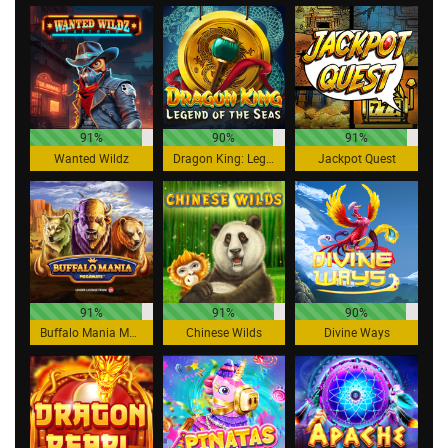
91%
90%
91%
Wanted Wildz
Dragon King: Legend Of The Seas
Jackpot Quest
91%
91%
90%
Buffalo Mania Megaways
Chinese Wilds
Divine Ways