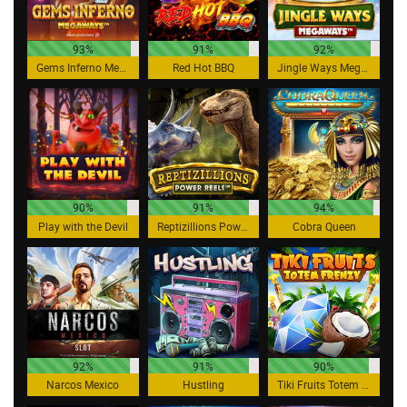
93%
91%
92%
Gems Inferno Megaways
Red Hot BBQ
Jingle Ways Megaways
90%
91%
94%
Play with the Devil
Reptizillions Power Reels
Cobra Queen
92%
91%
90%
Narcos Mexico
Hustling
Tiki Fruits Totem Frenzy