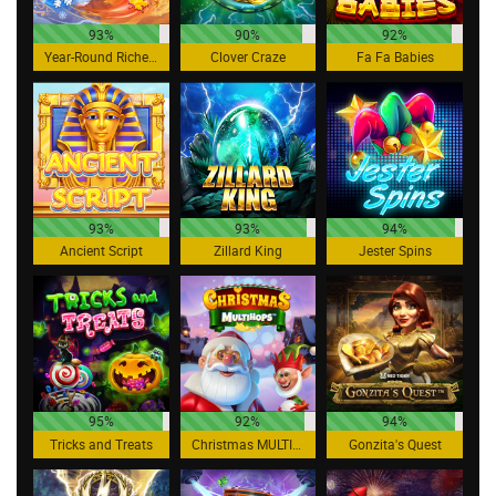
93%
90%
92%
Year-Round Riches Clusterbuster
Clover Craze
Fa Fa Babies
93%
93%
94%
Ancient Script
Zillard King
Jester Spins
95%
92%
94%
Tricks and Treats
Christmas MULTIHOPS
Gonzita's Quest