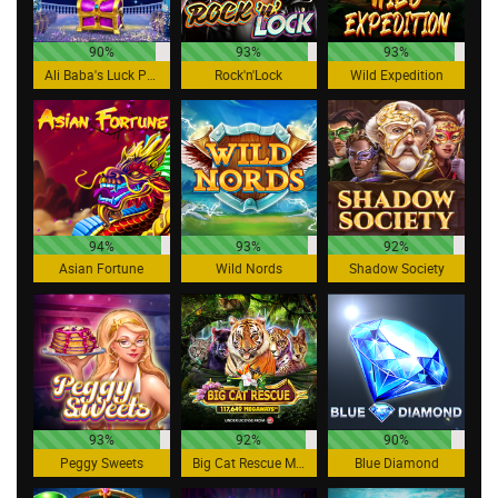
90%
93%
93%
Ali Baba's Luck Power Reels
Rock'n'Lock
Wild Expedition
94%
93%
92%
Asian Fortune
Wild Nords
Shadow Society
93%
92%
90%
Peggy Sweets
Big Cat Rescue Megaways
Blue Diamond