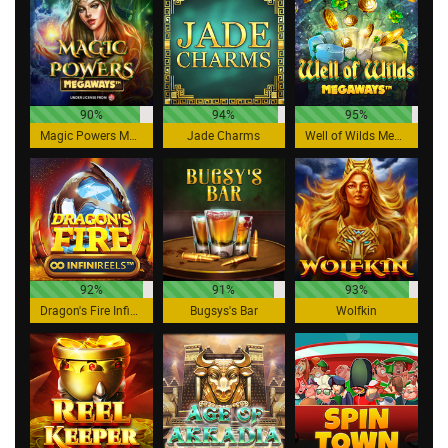
90%
94%
95%
Magic Powers Megaways
Jade Charms
Well of Wilds Megaways
92%
91%
93%
Dragon's Fire Infinireels
Bugsys's Bar
Wolfkin