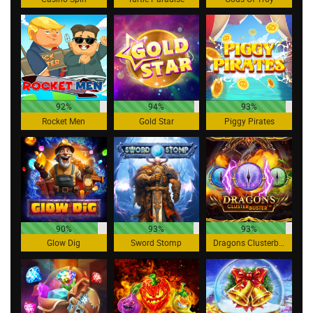
92%
94%
93%
Rocket Men
Gold Star
Piggy Pirates
90%
93%
93%
Glow Dig
Sword Stomp
Dragons Clusterbuster