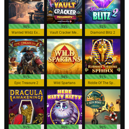
90%
93%
92%
Wanted Wildz Extreme
Vault Cracker MegaWays
Diamond Blitz 2
91%
94%
91%
Epic Treasure 2
Wild Spartans
Riddle Of The Sphinx
91%
90%
90%