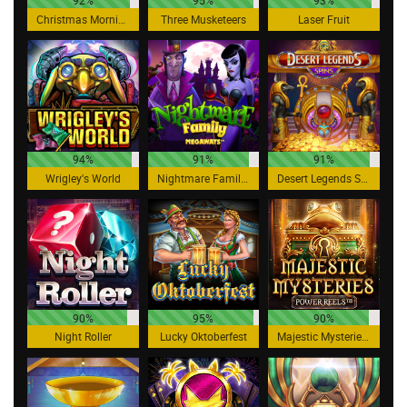
Christmas Morning
Three Musketeers
Laser Fruit
94%
91%
91%
Wrigley's World
Nightmare Family Megaways
Desert Legends Spins
90%
95%
90%
Night Roller
Lucky Oktoberfest
Majestic Mysteries Power Reel