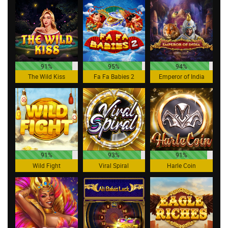
91%
95%
94%
The Wild Kiss
Fa Fa Babies 2
Emperor of India
91%
93%
91%
Wild Fight
Viral Spiral
Harle Coin