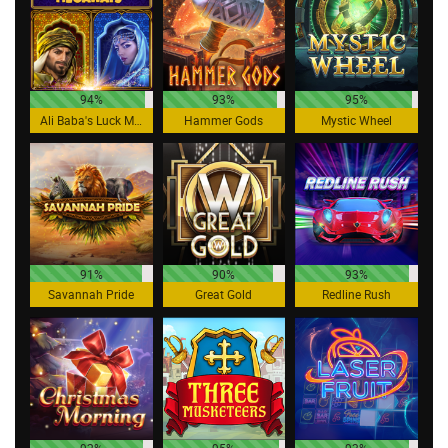
94%
93%
95%
Ali Baba's Luck Megaways
Hammer Gods
Mystic Wheel
91%
90%
93%
Savannah Pride
Great Gold
Redline Rush
92%
95%
93%