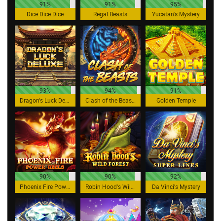
91%
91%
95%
Dice Dice Dice
Regal Beasts
Yucatan's Mystery
93%
94%
91%
Dragon's Luck Deluxe
Clash of the Beasts
Golden Temple
90%
90%
92%
Phoenix Fire Power Reels
Robin Hood's Wild Forest
Da Vinci's Mystery