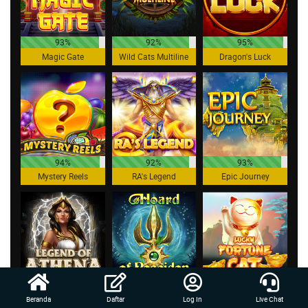
93%
92%
95%
Magic Gate
Wild Cats Multiline
Dragon's Luck
94%
92%
93%
Mystery Reels
RA's Legend
Epic Journey
92%
93%
90%
Legend of Athena
Hoard of Poseidon
Lucky Fortune Cat
Beranda
Daftar
Log In
Live Chat