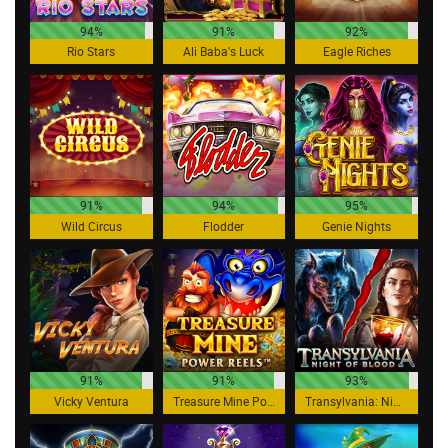
94%
91%
92%
Rio Stars
Ali Baba's Luck
Eagle Riches
91%
94%
95%
Wild Circus
Flodder
Genie Nights
91%
91%
93%
Vicky Ventura
Treasure Mine Power Reels
Transylvania: Night Of Blood