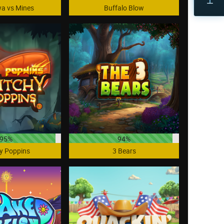
a vs Mines
Buffalo Blow
95%
94%
y Poppins
3 Bears