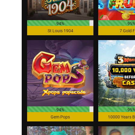
94%
95
St Louis 1904
7 Gold F
94%
95
Gem Pops
10000 Years B