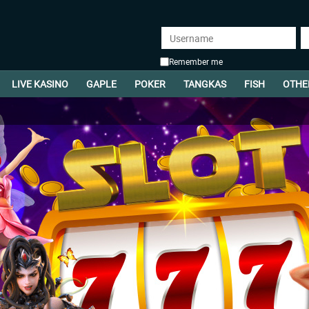
Remember me
LIVE KASINO
GAPLE
POKER
TANGKAS
FISH
OTHE