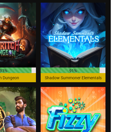
93%
91%
ch Dungeon
Shadow Summoner Elementals