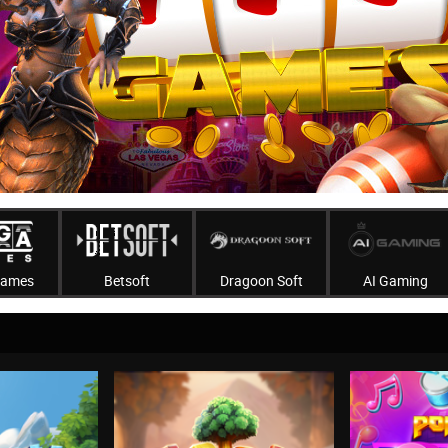
Games
Betsoft
Dragoon Soft
AI Gaming