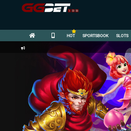
HOT
SPORTSBOOK
SLOTS