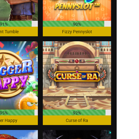
91%
90%
nt Tumble
Fizzy Pennyslot
95%
92%
ger Happy
Curse of Ra