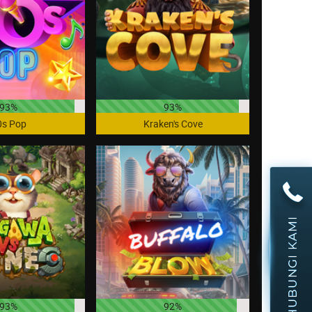
93%
93%
0s Pop
Kraken's Cove
93%
92%