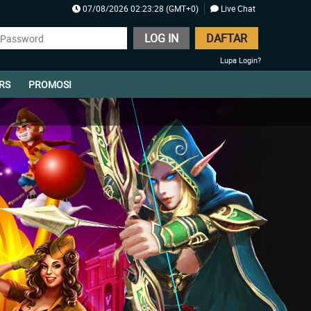
07/08/2026 02:23:33 (GMT+0)
Live Chat
LOG IN
DAFTAR
Lupa Login?
RS
PROMOSI