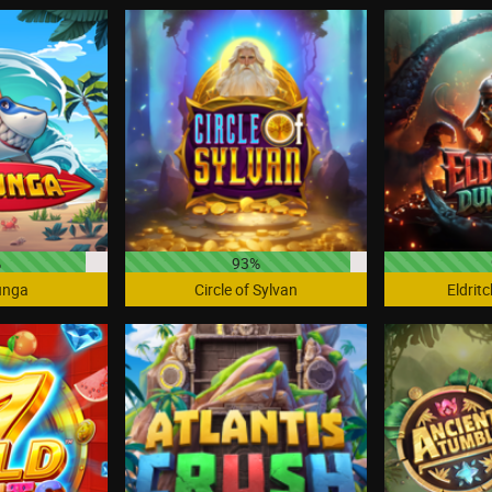
%
93%
unga
Circle of Sylvan
Eldrit