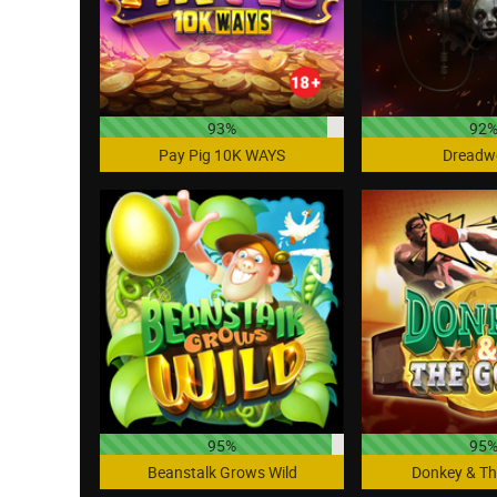
93%
92
Pay Pig 10K WAYS
Dreadw
95%
95
Beanstalk Grows Wild
Donkey & T