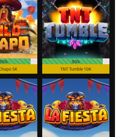
90%
90%
 Chapo 5K
TNT Tumble 10K