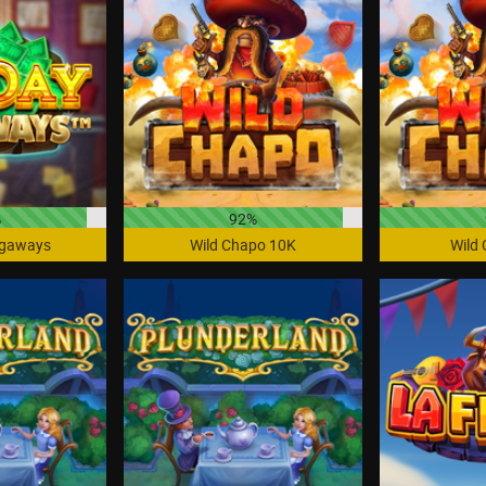
%
92%
gaways
Wild Chapo 10K
Wild