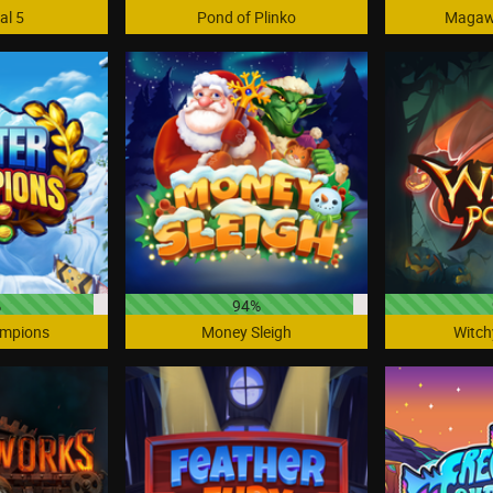
al 5
Pond of Plinko
Magaw
%
94%
ampions
Money Sleigh
Witch