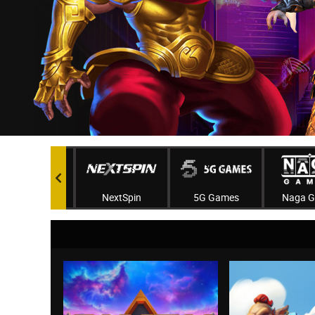
mperium Games
NextSpin
5G Games
Naga 