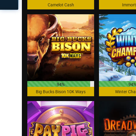
Camelot Cash
Immort
94%
94
Big Bucks Bison 10K Ways
Winter Ch