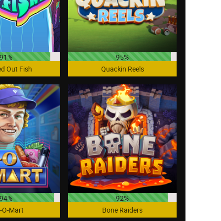
91%
95%
d Out Fish
Quackin Reels
94%
92%
-O-Mart
Bone Raiders