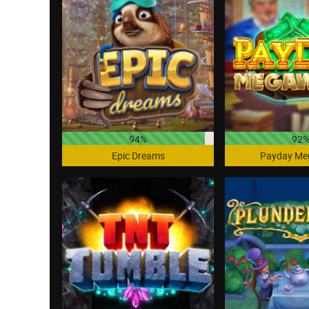
94%
92
Epic Dreams
Payday Me