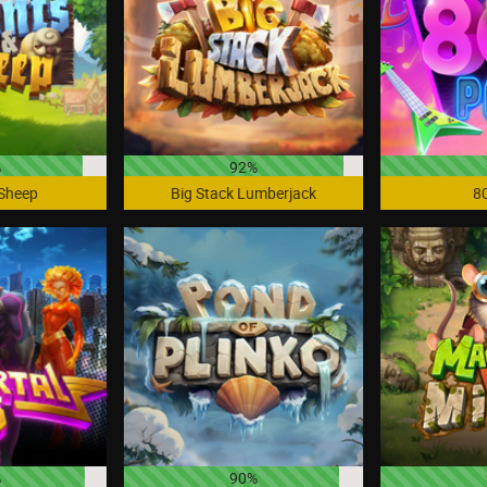
%
92%
 Sheep
Big Stack Lumberjack
8
%
90%