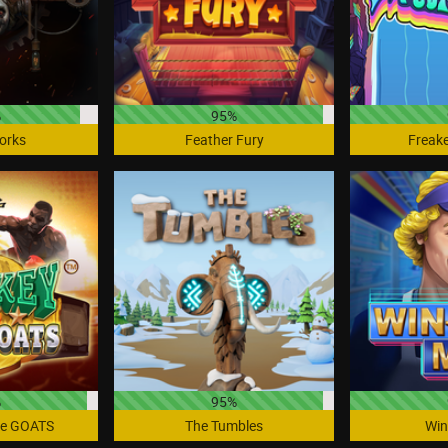
%
95%
orks
Feather Fury
Freake
%
95%
he GOATS
The Tumbles
Win