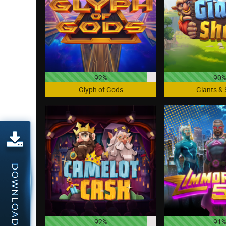
92%
90
Glyph of Gods
Giants &
92%
91