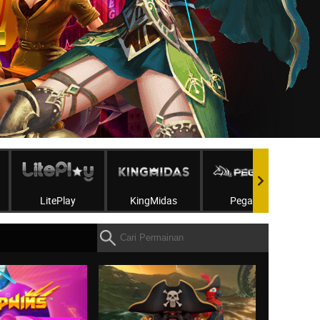
LitePlay
KingMidas
Pegasus