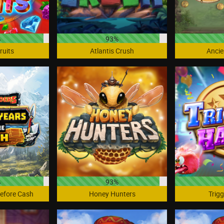
%
93%
ruits
Atlantis Crush
Ancie
%
93%
efore Cash
Honey Hunters
Trig