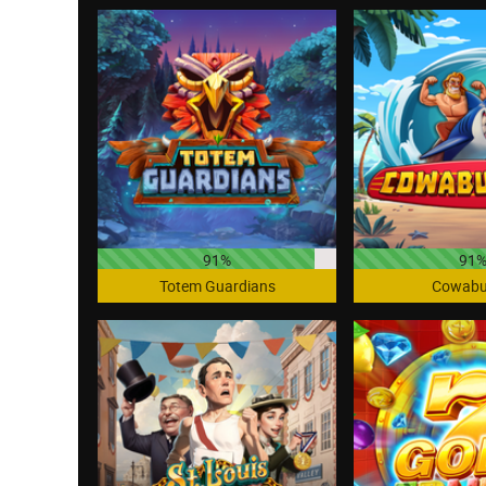
91%
91
Totem Guardians
Cowab