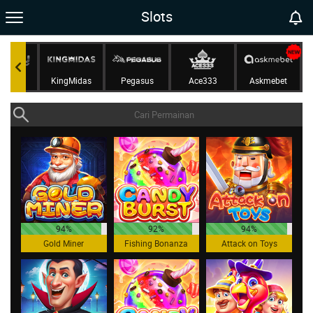
Slots
tePlay
KingMidas
Pegasus
Ace333
Askmebet
94%
92%
94%
Gold Miner
Fishing Bonanza
Attack on Toys