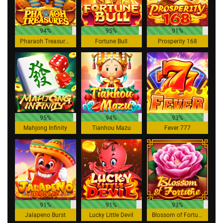
94%
95%
91%
Pharaoh Treasures
Fortune Bull
Prosperity 168
95%
94%
93%
Mahjong Infinity
Tianhou Mazu
Fever 777
91%
91%
93%
Jalapeno Burst
Lucky Little Devil
Blossom of Fortune