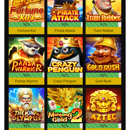
92%
95%
91%
Fortune Koi
Pirate Attack
Train Robber
95%
92%
93%
Panda Warrior
Crazy Penguin
Gold Rush
90%
92%
92%