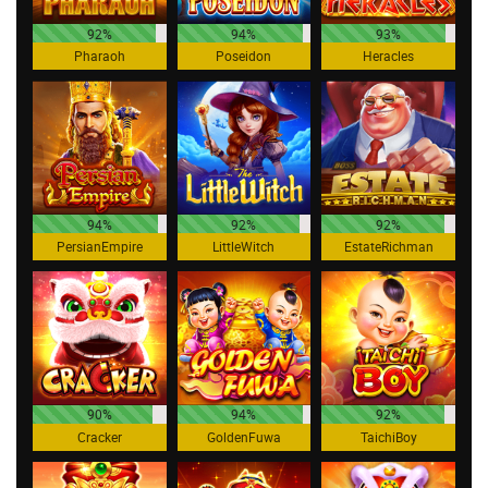
92%
94%
93%
Pharaoh
Poseidon
Heracles
94%
92%
92%
PersianEmpire
LittleWitch
EstateRichman
90%
94%
92%
Cracker
GoldenFuwa
TaichiBoy