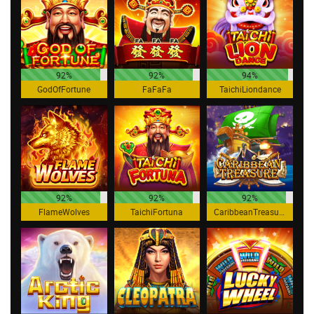
92%
92%
94%
GodOfFortune
FaFaFa
TaichiLiondance
92%
92%
92%
FlameWolves
TaichiFortuna
CaribbeanTreasure