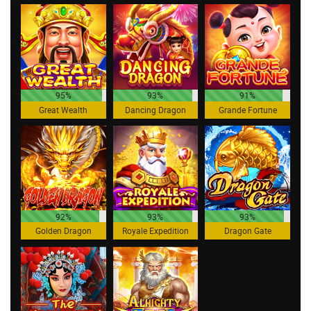
95%
93%
91%
Great Wealth
Dancing Dragon
Grande Fortune
92%
93%
93%
Golden Dragon
Royale Expedition
Dragon Gate