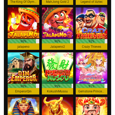
The King Of Olympus
MahJong Gold 2
Legend of Aztec
90%
90%
92%
jalapeno
Jalapeno2
Crazy Thieves
90%
95%
91%
EmperorQin
KokushiMusou
Gemstone Princess