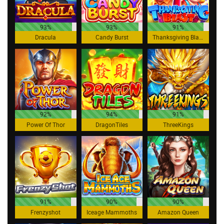
93%
93%
91%
Dracula
Candy Burst
Thanksgiving Blast
92%
94%
91%
Power Of Thor
DragonTiles
ThreeKings
91%
90%
90%
Frenzyshot
Iceage Mammoths
Amazon Queen