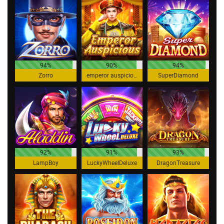
94%
90%
94%
Zorro
emperor auspicious
SuperDiamond
92%
91%
93%
LampBoy
LuckyWheelDeluxe
DragonTreasure