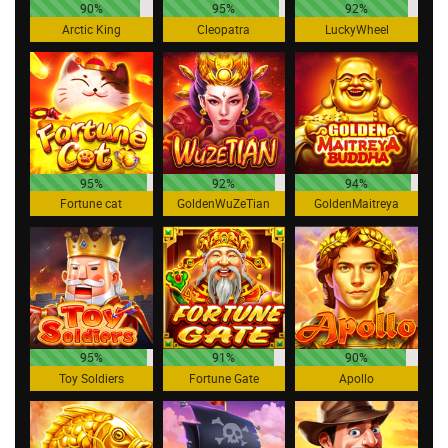
90%
95%
92%
Arctic King
Cleopatra
LuckyWheel
95%
92%
94%
Fortune cat
GoldenWuZeTian
GoldenMaitreya
95%
91%
90%
Toy Soldiers
Fortune Gate
Apollo