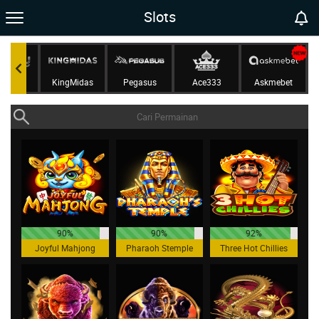
Slots
tePlay
KingMidas
Pegasus
Ace333
Askmebet
90%
90%
92%
Joyful Mahjong
Pharaoh Stemple
Three Hot Chillies