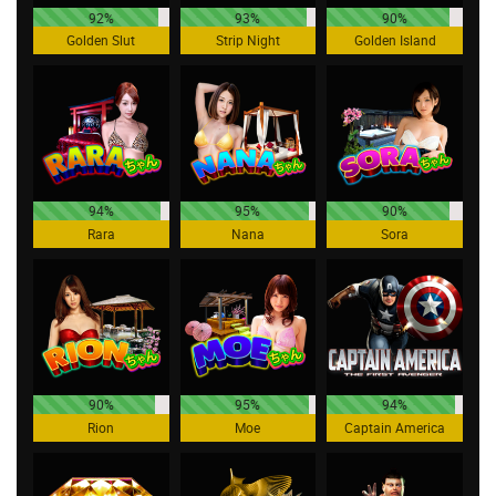
92%
93%
90%
Golden Slut
Strip Night
Golden Island
94%
95%
90%
Rara
Nana
Sora
90%
95%
94%
Rion
Moe
Captain America