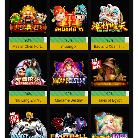
93%
95%
90%
Master Chen Fortune
Shuang Xi
Bao Zhu Xuan Tian
94%
93%
92%
Niu Lang Zhi Nu
Madame Destiny
Tales of Egypt