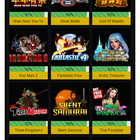
91%
94%
95%
Nian Nian You Yu
Silver Bullet
God Of Wealth
93%
92%
93%
Iron Man 3
Fantastic Four
Arctic Treasure
95%
94%
90%
Three Kingdoms
Silent Samurai
Thai Paradise