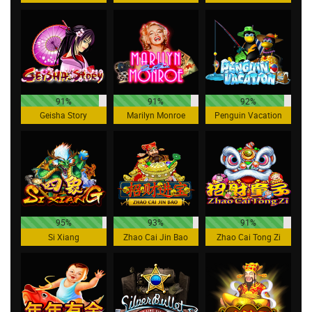
91%
91%
92%
Geisha Story
Marilyn Monroe
Penguin Vacation
95%
93%
91%
Si Xiang
Zhao Cai Jin Bao
Zhao Cai Tong Zi