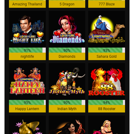
Amazing Thailand
5 Dragon
777 Blaze
91%
90%
93%
nightlife
Diamonds
Sahara Gold
95%
90%
94%
Happy Lantern
Indian Myth
88 Rooster