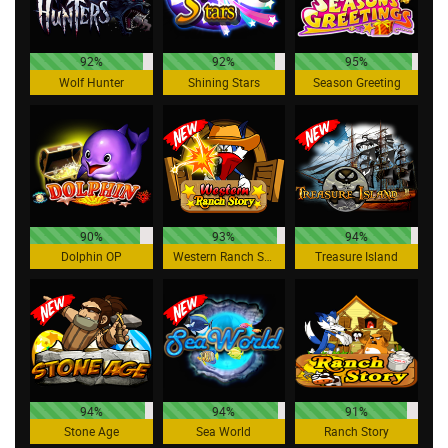
92%
92%
95%
Wolf Hunter
Shining Stars
Season Greeting
90%
93%
94%
Dolphin OP
Western Ranch Story
Treasure Island
94%
94%
91%
Stone Age
Sea World
Ranch Story