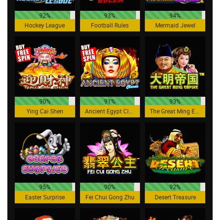
92%
93%
94%
Hockey League
Football Rules
Mermaid Jewel
90%
91%
93%
Ying Cai Shen
Ancient Egypt Classic
The Great Ming Empire
95%
90%
92%
Easter Surprise
Fei Chui Gong Zhu
Desert Treasure