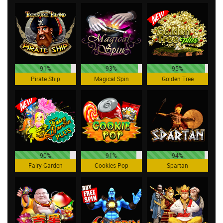
91%
93%
95%
Pirate Ship
Magical Spin
Golden Tree
90%
91%
94%
Fairy Garden
Cookies Pop
Spartan