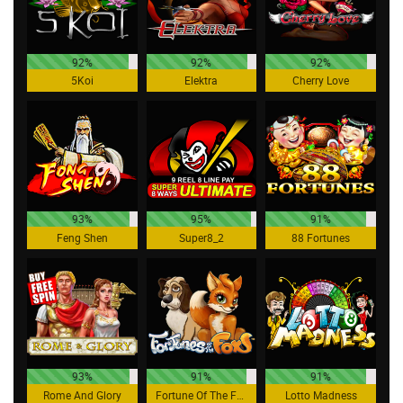
92%
92%
92%
5Koi
Elektra
Cherry Love
93%
95%
91%
Feng Shen
Super8_2
88 Fortunes
93%
91%
91%
Rome And Glory
Fortune Of The Fox
Lotto Madness