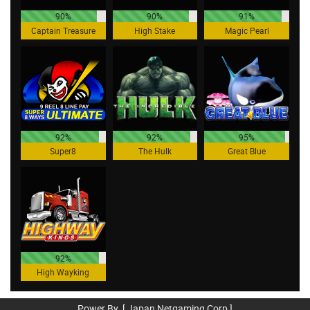
90%
90%
91%
Captain Treasure
High Stake
Magic Pearl
92%
92%
95%
Super8
The Hulk
Great Blue
92%
High Wayking
Power By [ Japan Netgaming Corp ]