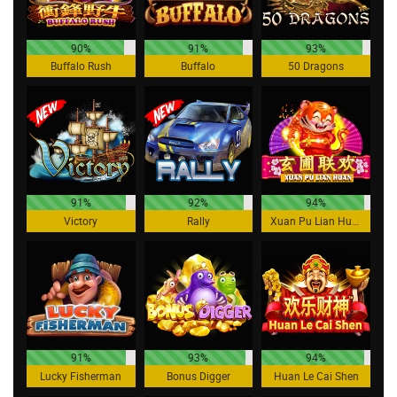
90%
91%
93%
Buffalo Rush
Buffalo
50 Dragons
91%
92%
94%
Victory
Rally
Xuan Pu Lian Huan
91%
93%
94%
Lucky Fisherman
Bonus Digger
Huan Le Cai Shen