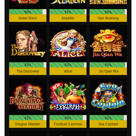
90%
95%
94%
Great Stars
Aladdin
Sun Wukong
93%
93%
95%
The Discovery
Alice
Jin Qian Wa
92%
90%
92%
Dragon Maiden
Football Carnival
Sea Captain