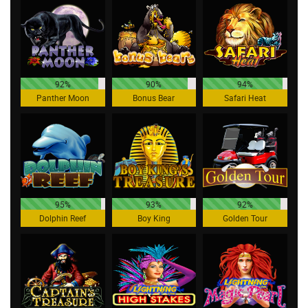
92%
90%
94%
Panther Moon
Bonus Bear
Safari Heat
95%
93%
92%
Dolphin Reef
Boy King
Golden Tour