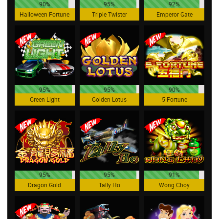
90%
95%
92%
Halloween Fortune
Triple Twister
Emperor Gate
95%
95%
90%
Green Light
Golden Lotus
5 Fortune
95%
95%
91%
Dragon Gold
Tally Ho
Wong Choy