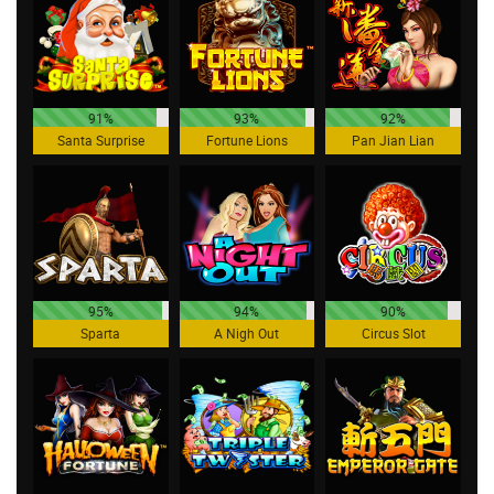
91%
93%
92%
Santa Surprise
Fortune Lions
Pan Jian Lian
95%
94%
90%
Sparta
A Nigh Out
Circus Slot