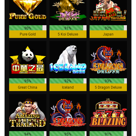
90%
91%
92%
Pure Gold
5 Koi Deluxe
Japan
95%
92%
93%
Great China
Iceland
5 Dragon Deluxe
94%
95%
91%