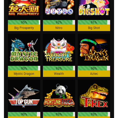
95%
92%
91%
Big Prosperity
Nitro
Big Shot
93%
93%
90%
Mystic Dragon
Wealth
Aztec
90%
93%
93%