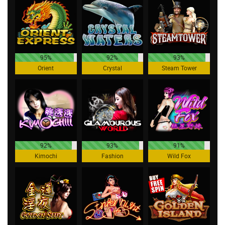
95%
92%
93%
Orient
Crystal
Steam Tower
92%
93%
91%
Kimochi
Fashion
Wild Fox