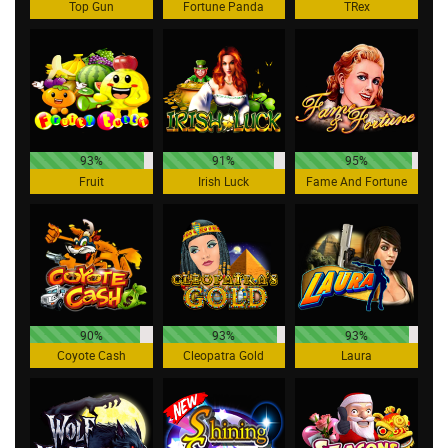
Top Gun
Fortune Panda
TRex
93%
91%
95%
Fruit
Irish Luck
Fame And Fortune
90%
93%
93%
Coyote Cash
Cleopatra Gold
Laura