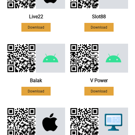
Live22
Slot88
Download
Download
Balak
V Power
Download
Download