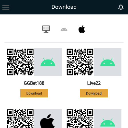
Download
GGBet188
Live22
Download
Download