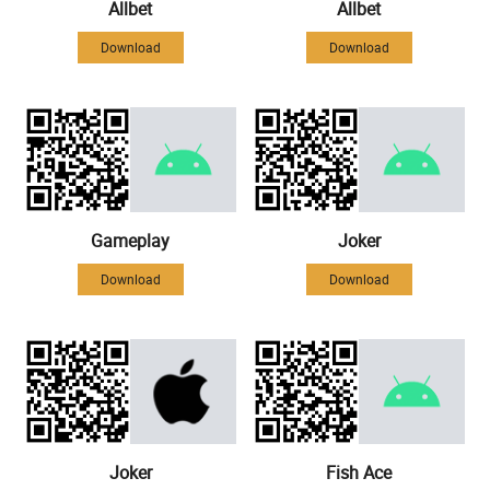
Allbet
Allbet
Download
Download
Gameplay
Joker
Download
Download
Joker
Fish Ace