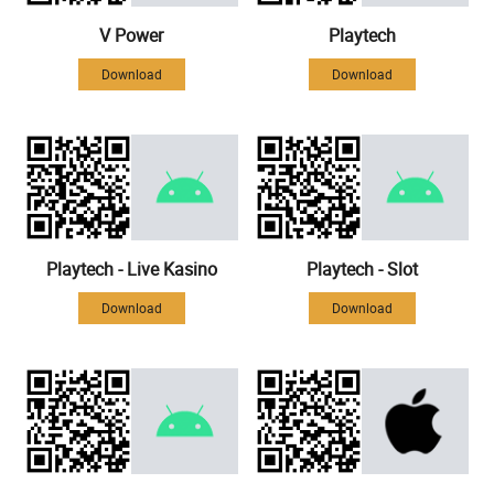
V Power
Playtech
Download
Download
Playtech - Live Kasino
Playtech - Slot
Download
Download